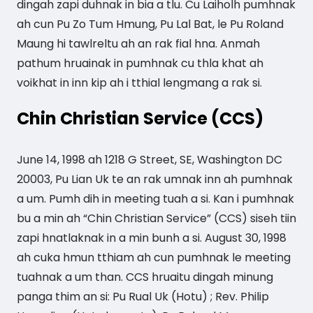
dingah zapi duhnak in bia a tlu. Cu Laiholh pumhnak
ah cun Pu Zo Tum Hmung, Pu Lal Bat, le Pu Roland
Maung hi tawlreltu ah an rak fial hna. Anmah
pathum hruainak in pumhnak cu thla khat ah
voikhat in inn kip ah i tthial lengmang a rak si.
Chin Christian Service (CCS)
June 14, 1998 ah 1218 G Street, SE, Washington DC
20003, Pu Lian Uk te an rak umnak inn ah pumhnak
a um. Pumh dih in meeting tuah a si. Kan i pumhnak
bu a min ah “Chin Christian Service” (CCS) siseh tiin
zapi hnatlaknak in a min bunh a si. August 30, 1998
ah cuka hmun tthiam ah cun pumhnak le meeting
tuahnak a um than. CCS hruaitu dingah minung
panga thim an si: Pu Rual Uk (Hotu) ; Rev. Philip