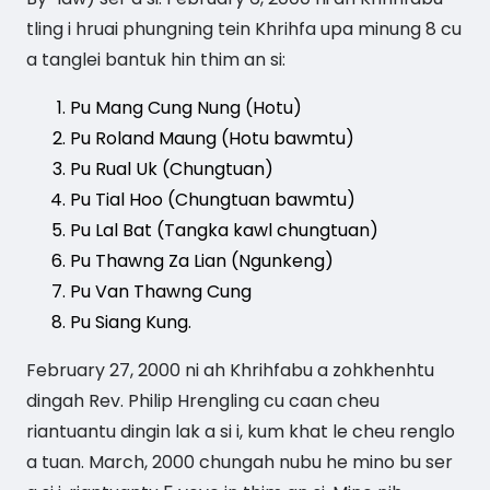
tling i hruai phungning tein Khrihfa upa minung 8 cu
a tanglei bantuk hin thim an si:
Pu Mang Cung Nung (Hotu)
Pu Roland Maung (Hotu bawmtu)
Pu Rual Uk (Chungtuan)
Pu Tial Hoo (Chungtuan bawmtu)
Pu Lal Bat (Tangka kawl chungtuan)
Pu Thawng Za Lian (Ngunkeng)
Pu Van Thawng Cung
Pu Siang Kung.
February 27, 2000 ni ah Khrihfabu a zohkhenhtu
dingah Rev. Philip Hrengling cu caan cheu
riantuantu dingin lak a si i, kum khat le cheu renglo
a tuan. March, 2000 chungah nubu he mino bu ser