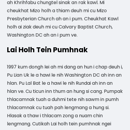
ah Khrihfabu chungtel sinak an rak kawl. Mi
cheukhat Mizo holh a thiam deuh mi cu Mizo
Presbyterian Church ah an i pum. Cheukhat Kawl
holh ai ziak deuh mi cu Calvary Baptist Church,
Washington DC ah an i pum ve.
Lai Holh Tein Pumhnak
1997 kum dongh lei ah mi dang an hun i chap deuh i,
Pu Lian Uk le a hawi le nih Washington DC ah inn an
hlan. Pu Lal Bat le a hawi le nih Rundai ah inn an
hlan ve. Cu ticun inn thum an hung si cang. Pumpak
thlacamnak tuah a duhmi tete nih sawm in pumh
thlacamnak cu tuah pah lengmang a hung si.
Hlasak a thaw i thlacam zong a nuam chin
lengmang. Cutikah Lai holh tein pumhnak ngei