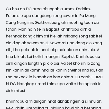
Cu hnu ah DC area chungah a ummi Teddim,
Falam, le upa dangdang zong sawm in Pu Mang
Cung Nung inn, Gaithersburg ah meeting tuah asi
tthan. Mah holh te in Baptist Khrihfabu dirh a
herhnak kong chim asi hlei ah midang zong rak itel
cio ding ah sawm an si. Sawmmi upa dang cio zong
nih, tha peknak le hnatlakpinak bia an chim cio. A
hnu bik ah, Lai holh hmangmi Baptist Khrihfabu cu
dirh dingah lungtlin pi cio asi. Aa tel kho rih lo zong
nih kan in dirkamh hna lai, kan in theihpi hna lai, tiah
tha peknak le biacah an kan chimh. Cu caah CBMC
hi DC kiangkap ummi Laimi upa vialte theihpinak in
dirh mi asi.
Khrihfabu dirh dingah hnatlaknak ngeih a si hnu ah,
Rev. Philip Hrengling cu biakinn kawl ah a herhning