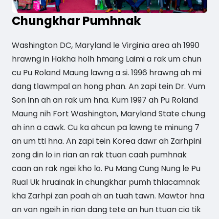
Chungkhar Pumhnak
Washington DC, Maryland le Virginia area ah 1990
hrawng in Hakha holh hmang Laimi a rak um chun
cu Pu Roland Maung lawng a si. 1996 hrawng ah mi
dang tlawmpal an hong phan. An zapi tein Dr. Vum
Son inn ah an rak um hna. Kum 1997 ah Pu Roland
Maung nih Fort Washington, Maryland State chung
ah inn a cawk. Cu ka ahcun pa lawng te minung 7
an um tti hna. An zapi tein Korea dawr ah Zarhpini
zong din lo in rian an rak ttuan caah pumhnak
caan an rak ngei kho lo. Pu Mang Cung Nung le Pu
Rual Uk hruainak in chungkhar pumh thlacamnak
kha Zarhpi zan poah ah an tuah tawn. Mawtor hna
an van ngeih in rian dang tete an hun ttuan cio tik