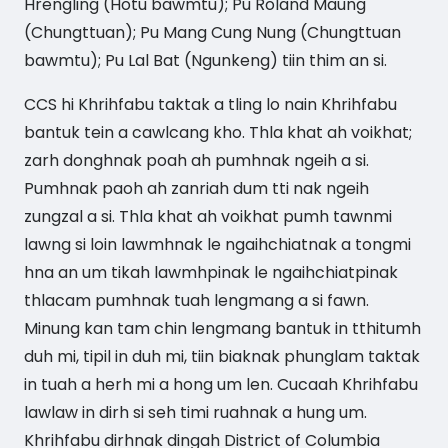
Hrengling (Hotu bawmtu); Pu Roland Maung
(Chungttuan); Pu Mang Cung Nung (Chungttuan
bawmtu); Pu Lal Bat (Ngunkeng) tiin thim an si.
CCS hi Khrihfabu taktak a tling lo nain Khrihfabu
bantuk tein a cawlcang kho. Thla khat ah voikhat;
zarh donghnak poah ah pumhnak ngeih a si.
Pumhnak paoh ah zanriah dum tti nak ngeih
zungzal a si. Thla khat ah voikhat pumh tawnmi
lawng si loin lawmhnak le ngaihchiatnak a tongmi
hna an um tikah lawmhpinak le ngaihchiatpinak
thlacam pumhnak tuah lengmang a si fawn.
Minung kan tam chin lengmang bantuk in tthitumh
duh mi, tipil in duh mi, tiin biaknak phunglam taktak
in tuah a herh mi a hong um len. Cucaah Khrihfabu
lawlaw in dirh si seh timi ruahnak a hung um.
Khrihfabu dirhnak dingah District of Columbia