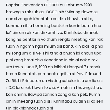
Baptist Convention (DCBC) cu February 1999
hrawngin rak fuh asi. DCBC nih “Minung tlawmte
nan si zongah Khrihfabu cu dirh khawh a si ko,
kanmah nih a herhning bantukin kan in bomh hna
lai” tiin an rak kan dirkamh ve. Khrihfabu dirhnak
kong he pehtlai in voithum renglo meeting kan rak
tuah. A ngamh ngai mi um asi bantuk in biasi a phai
mi zong um a si ve. Thil ttha a chuah lai ahcun upa
pipi zong hmai chia tiangtiang in bia al nak a rak
um tawn. June 6, 1999 ah laikhal tlangval 7 umnak
hmun Rundai ah pumhnak ngeih a si. Rev. Edmund
Za Bik hi Princeton ah visiting scholar in a um lio a si
i, D.C lei a rak tlawn lio a si. Amah nih thawngttha a
kan chimh. Bawipa zanriah zong a kan pek. Pumh
dih in meeting tuah a si i, Khrihfabu cu dirh si ko seh
tiin biakhiahnak tuah a si.