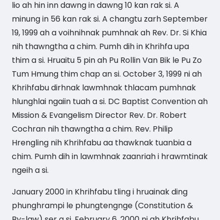
lio ah hin inn dawng in dawng 10 kan rak si. A
minung in 56 kan rak si. A changtu zarh September
19, 1999 ah a voihnihnak pumhnak ah Rev. Dr. Si Khia
nih thawngtha a chim. Pumh dih in Khrihfa upa
thim a si. Hruaitu 5 pin ah Pu Rollin Van Bik le Pu Zo
Tum Hmung thim chap an si. October 3, 1999 ni ah
Khrihfabu dirhnak lawmhnak thlacam pumhnak
hlunghlai ngaiin tuah a si. DC Baptist Convention ah
Mission & Evangelism Director Rev. Dr. Robert
Cochran nih thawngtha a chim. Rev. Philip
Hrengling nih Khrihfabu aa thawknak tuanbia a
chim. Pumh dih in lawmhnak zaanriah i hrawmtinak
ngeih a si.
January 2000 in Khrihfabu tling i hruainak ding
phunghrampi le phungtengnge (Constitution &
By-law) ser a si. February 6, 2000 ni ah Khrihfabu