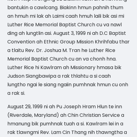
bantukin a cawlcang. Biakinn hmun pahnih thum
an hmuh mi lak ah Laimi caah hmuh laili bik asi mi
Luther Rice Memorial Baptist Church cu va nawl
ding ah lungtlin asi. August 3, 1999 ni ah D.C Baptist
Convention ah Ethnic Group Mission Khrihfabu thar
a tlaitu Rev. Dr. Joshua M. Tran he Luther Rice
Memorial Baptist Church cu an va chonh hna.
Luther Rice hi Kawlram ah Missionary hmasa bik
Judson Siangbawipa a rak thlahtu a si caah
lungtho ngai le siang ngaiin pumhnak hmun cu onh
a rak si.
August 29, 1999 ni ah Pu Joseph Hram Hlun te inn
(Riverdale, Maryland) ah Chin Christian Service a
hmanung bik pumhnak tuah a si. Kawlram lei in a
rak tlawngmi Rev. Lam Cin Thang nih thawngtha a