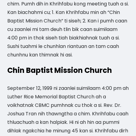
chim. Pumh dih in Khrihfabu kong meeting tuah a si.
Kan biachahmi cu; 1. Kan Khrihfabu min ah “Chin
Baptist Mission Church” ti siseh; 2. Kan i pumh caan
cu zaanlei mi tam deuh tlin bik caan suimilaam
4:00 pm in thok siseh tiah biakhiahnak tuah a si.
Sushi tuahmi le chunhlan riantuan an tam caah
chunhnu kan thimnak hi asi.
Chin Baptist Mission Church
September 12, 1999 ni zaanlei suimilaam 4:00 pm ah
Luther Rice Memorial Baptist Church ah a
voikhatnak CBMC pumhnak cu thok a si. Rev. Dr.
Joshua Tran nih thawngtha a chim. Khrihfabu caah
thluachuah a kan halpiak. Hi ni ah hin aa pummi
dihlak ngakchia he minung 45 kan si. Khrihfabu dirh