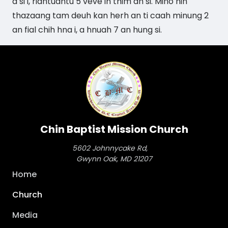
a si i, riantuantu 5 veve in thim an si. Mino nih
thazaang tam deuh kan herh an ti caah minung 2
an fial chih hna i, a hnuah 7 an hung si.
Chin Baptist Mission Church
5602 Johnnycake Rd,
Gwynn Oak, MD 21207
Main
Home
navigation
Church
Media