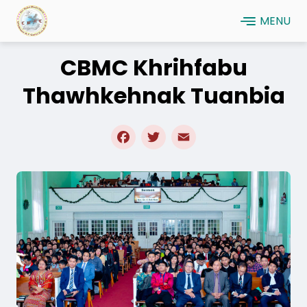
Skip
MENU
to
main
CBMC Khrihfabu
content
Thawhkehnak Tuanbia
Facebook
Twitter
Email