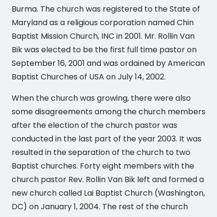
Burma. The church was registered to the State of
Maryland as a religious corporation named Chin
Baptist Mission Church, INC in 2001. Mr. Rollin Van
Bik was elected to be the first full time pastor on
September 16, 2001 and was ordained by American
Baptist Churches of USA on July 14, 2002.
When the church was growing, there were also
some disagreements among the church members
after the election of the church pastor was
conducted in the last part of the year 2003. It was
resulted in the separation of the church to two
Baptist churches. Forty eight members with the
church pastor Rev. Rollin Van Bik left and formed a
new church called Lai Baptist Church (Washington,
DC) on January 1, 2004. The rest of the church