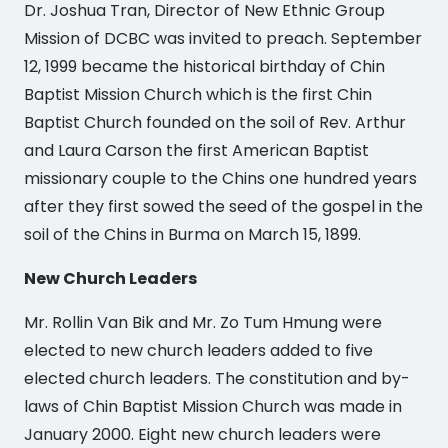
Dr. Joshua Tran, Director of New Ethnic Group
Mission of DCBC was invited to preach. September
12, 1999 became the historical birthday of Chin
Baptist Mission Church which is the first Chin
Baptist Church founded on the soil of Rev. Arthur
and Laura Carson the first American Baptist
missionary couple to the Chins one hundred years
after they first sowed the seed of the gospel in the
soil of the Chins in Burma on March 15, 1899.
New Church Leaders
Mr. Rollin Van Bik and Mr. Zo Tum Hmung were
elected to new church leaders added to five
elected church leaders. The constitution and by-
laws of Chin Baptist Mission Church was made in
January 2000. Eight new church leaders were