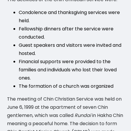
Condolence and thanksgiving services were
held.
Fellowship dinners after the service were
conducted.
Guest speakers and visitors were invited and
hosted.
Financial supports were provided to the
families and individuals who lost their loved
ones.
The formation of a church was organized
The meeting of Chin Christian Service was held on
June 6, 1999 at the apartment of seven Chin
gentlemen, which was called
Rundai
in Hakha Chin
meaning a peaceful home. The decision to form