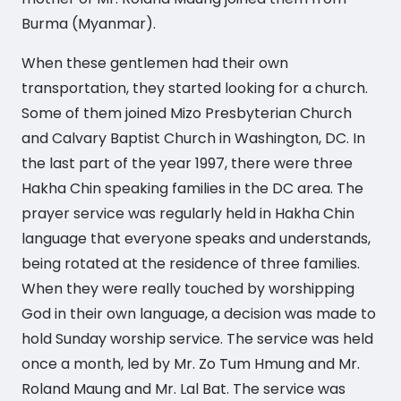
Burma (Myanmar).
When these gentlemen had their own
transportation, they started looking for a church.
Some of them joined Mizo Presbyterian Church
and Calvary Baptist Church in Washington, DC. In
the last part of the year 1997, there were three
Hakha Chin speaking families in the DC area. The
prayer service was regularly held in Hakha Chin
language that everyone speaks and understands,
being rotated at the residence of three families.
When they were really touched by worshipping
God in their own language, a decision was made to
hold Sunday worship service. The service was held
once a month, led by Mr. Zo Tum Hmung and Mr.
Roland Maung and Mr. Lal Bat. The service was