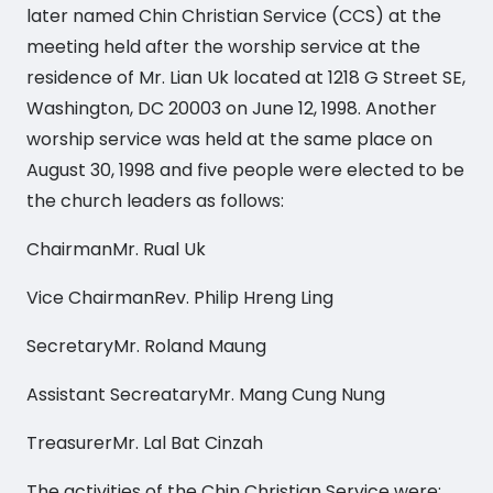
later named Chin Christian Service (CCS) at the
meeting held after the worship service at the
residence of Mr. Lian Uk located at 1218 G Street SE,
Washington, DC 20003 on June 12, 1998. Another
worship service was held at the same place on
August 30, 1998 and five people were elected to be
the church leaders as follows:
ChairmanMr. Rual Uk
Vice ChairmanRev. Philip Hreng Ling
SecretaryMr. Roland Maung
Assistant SecreataryMr. Mang Cung Nung
TreasurerMr. Lal Bat Cinzah
The activities of the Chin Christian Service were: