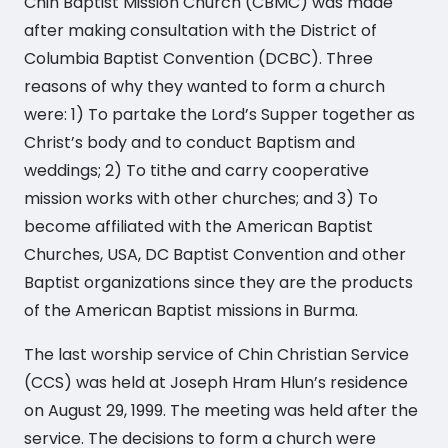
Chin Baptist Mission Church (CBMC) was made
after making consultation with the District of
Columbia Baptist Convention (DCBC). Three
reasons of why they wanted to form a church
were: 1) To partake the Lord’s Supper together as
Christ’s body and to conduct Baptism and
weddings; 2) To tithe and carry cooperative
mission works with other churches; and 3) To
become affiliated with the American Baptist
Churches, USA, DC Baptist Convention and other
Baptist organizations since they are the products
of the American Baptist missions in Burma.
The last worship service of Chin Christian Service
(CCS) was held at Joseph Hram Hlun’s residence
on August 29, 1999. The meeting was held after the
service. The decisions to form a church were