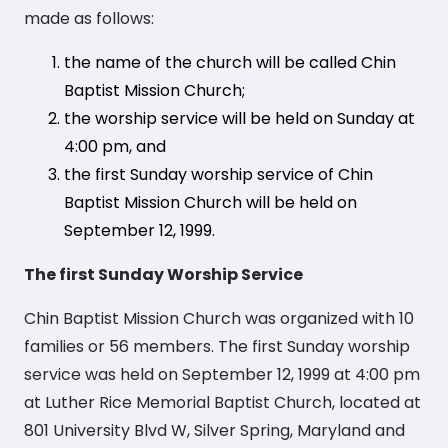
made as follows:
the name of the church will be called Chin
Baptist Mission Church;
the worship service will be held on Sunday at
4:00 pm, and
the first Sunday worship service of Chin
Baptist Mission Church will be held on
September 12, 1999.
The first Sunday Worship Service
Chin Baptist Mission Church was organized with 10
families or 56 members. The first Sunday worship
service was held on September 12, 1999 at 4:00 pm
at Luther Rice Memorial Baptist Church, located at
801 University Blvd W, Silver Spring, Maryland and