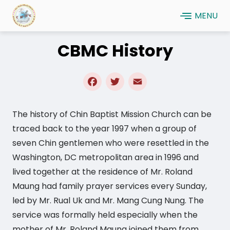
Skip
MENU
to
main
CBMC History
content
Facebook
Twitter
Email
The history of Chin Baptist Mission Church can be
traced back to the year 1997 when a group of
seven Chin gentlemen who were resettled in the
Washington, DC metropolitan area in 1996 and
lived together at the residence of Mr. Roland
Maung had family prayer services every Sunday,
led by Mr. Rual Uk and Mr. Mang Cung Nung. The
service was formally held especially when the
mother of Mr. Roland Maung joined them from