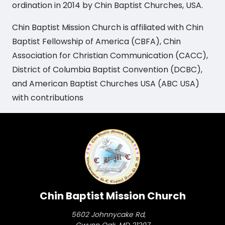
ordination in 2014 by Chin Baptist Churches, USA.
Chin Baptist Mission Church is affiliated with Chin
Baptist Fellowship of America (CBFA), Chin
Association for Christian Communication (CACC),
District of Columbia Baptist Convention (DCBC),
and American Baptist Churches USA (ABC USA)
with contributions
Chin Baptist Mission Church
5602 Johnnycake Rd,