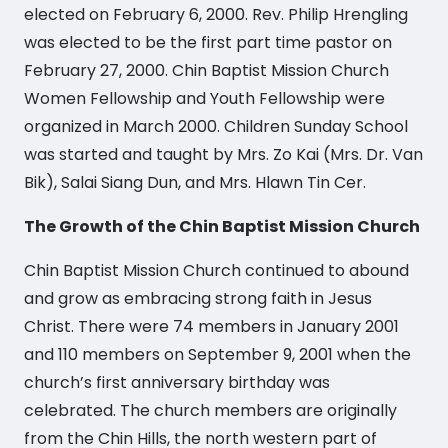
elected on February 6, 2000. Rev. Philip Hrengling
was elected to be the first part time pastor on
February 27, 2000. Chin Baptist Mission Church
Women Fellowship and Youth Fellowship were
organized in March 2000. Children Sunday School
was started and taught by Mrs. Zo Kai (Mrs. Dr. Van
Bik), Salai Siang Dun, and Mrs. Hlawn Tin Cer.
The Growth of the Chin Baptist Mission Church
Chin Baptist Mission Church continued to abound
and grow as embracing strong faith in Jesus
Christ. There were 74 members in January 2001
and 110 members on September 9, 2001 when the
church’s first anniversary birthday was
celebrated. The church members are originally
from the Chin Hills, the north western part of