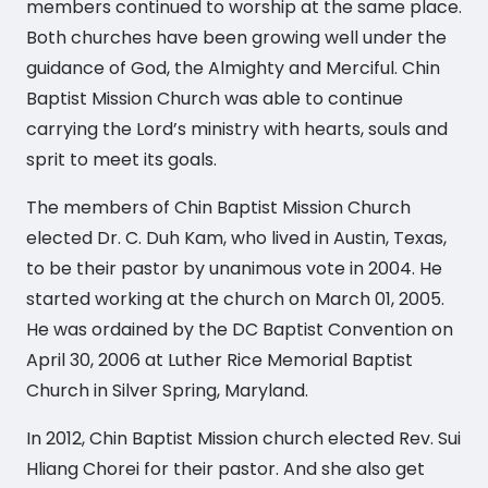
members continued to worship at the same place.
Both churches have been growing well under the
guidance of God, the Almighty and Merciful. Chin
Baptist Mission Church was able to continue
carrying the Lord’s ministry with hearts, souls and
sprit to meet its goals.
The members of Chin Baptist Mission Church
elected Dr. C. Duh Kam, who lived in Austin, Texas,
to be their pastor by unanimous vote in 2004. He
started working at the church on March 01, 2005.
He was ordained by the DC Baptist Convention on
April 30, 2006 at Luther Rice Memorial Baptist
Church in Silver Spring, Maryland.
In 2012, Chin Baptist Mission church elected Rev. Sui
Hliang Chorei for their pastor. And she also get