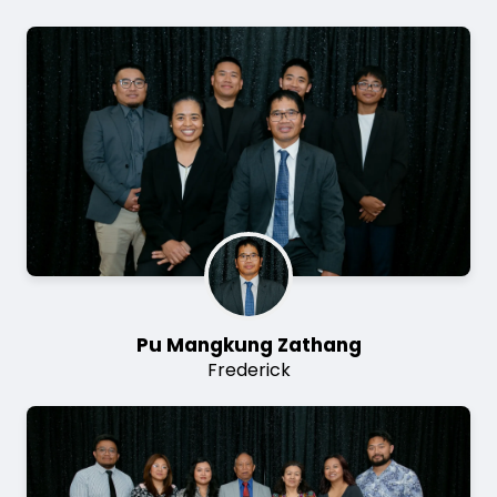
Image
Pu Mangkung Zathang
Frederick
Image