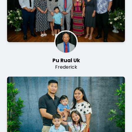
Pu Rual Uk
Frederick
Image