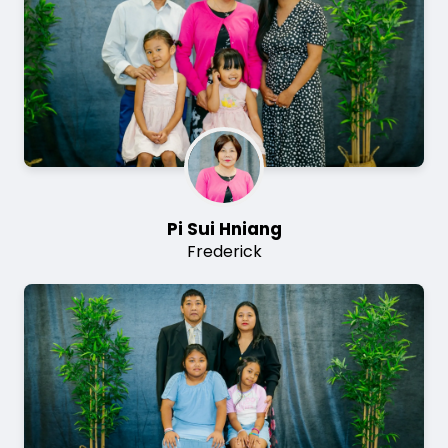
Pi Sui Hniang
Frederick
Image