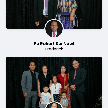
Pu Robert Sui Nawl
Frederick
Image