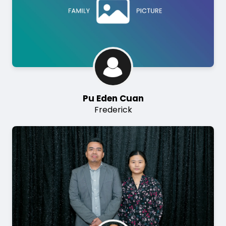
Pu Eden Cuan
Frederick
Image