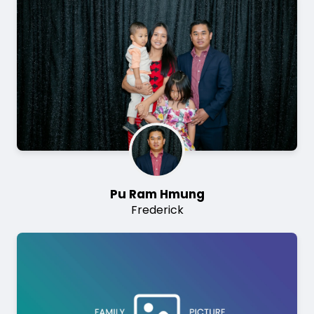
Image
Pu Ram Hmung
Frederick
Image