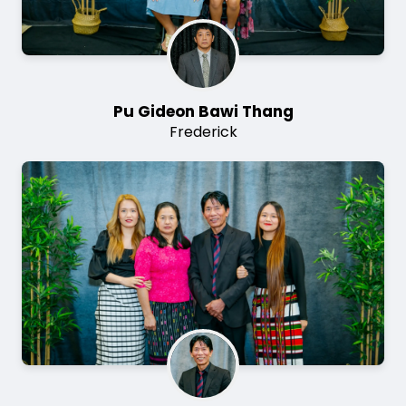
Pu Gideon Bawi Thang
Frederick
Image