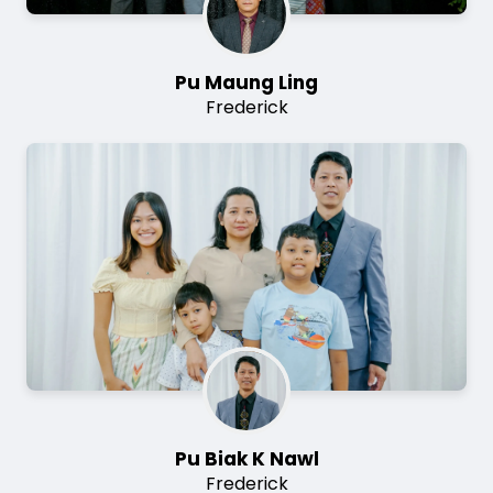
Pu Maung Ling
Frederick
Image
Pu Biak K Nawl
Frederick