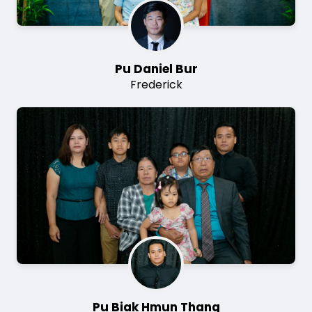
Pu Daniel Bur
Frederick
Image
Pu Biak Hmun Thang