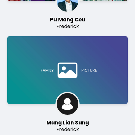
Pu Mang Ceu
Frederick
Image
Mang Lian Sang
Frederick