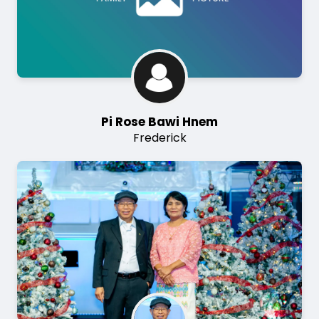
Pi Rose Bawi Hnem
Frederick
Image