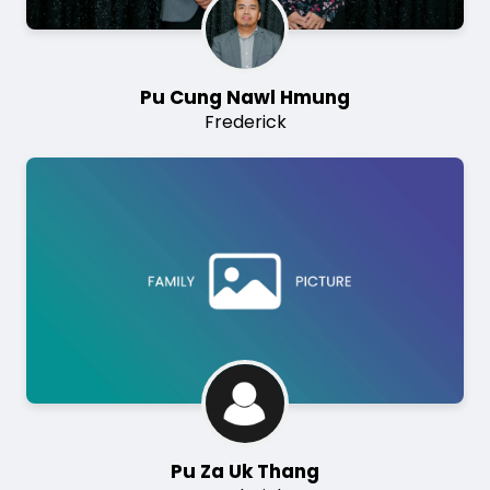
Pu Cung Nawl Hmung
Frederick
Image
Pu Za Uk Thang