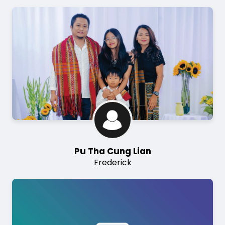
Image
Pu Tha Cung Lian
Frederick
Image