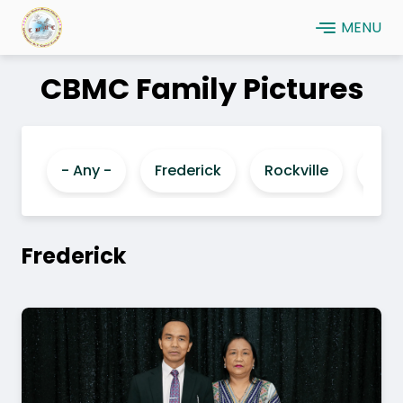
Skip
MENU
to
main
CBMC Family Pictures
content
- Any -
Frederick
Rockville
Laur
Frederick
Image