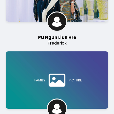
Pu Ngun Lian Hre
Frederick
Image