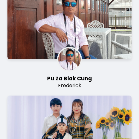
Pu Za Biak Cung
Frederick
Image