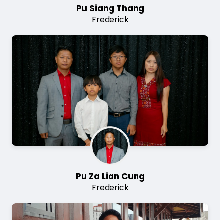
Pu Siang Thang
Frederick
Image
Pu Za Lian Cung
Frederick
Image