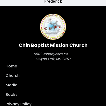
Frederick
Chin Baptist Mission Church
5602 Johnnycake Rd,
Gwynn Oak, MD 21207
Main
Home
navigation
Church
Media
Books
Privacy Policy