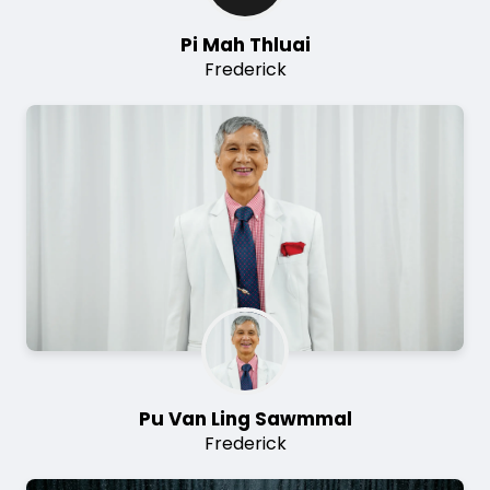
Pi Mah Thluai
Frederick
Image
Pu Van Ling Sawmmal
Frederick