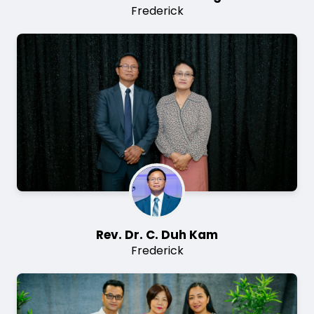
Frederick
Image
Rev. Dr. C. Duh Kam
Frederick
Image